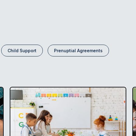
Child Support
Prenuptial Agreements