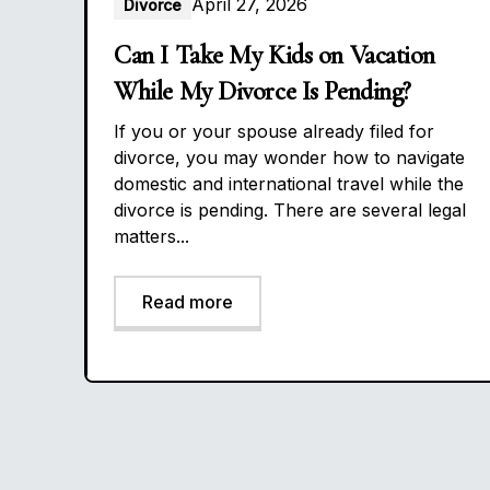
April 27, 2026
Divorce
Can I Take My Kids on Vacation
While My Divorce Is Pending?
If you or your spouse already filed for
divorce, you may wonder how to navigate
domestic and international travel while the
divorce is pending. There are several legal
matters...
Read more