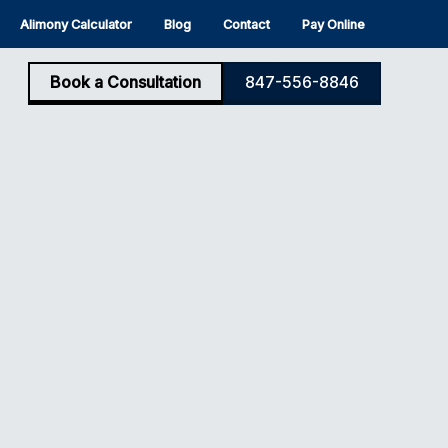
Alimony Calculator
Blog
Contact
Pay Online
Book a Consultation
847-556-8846