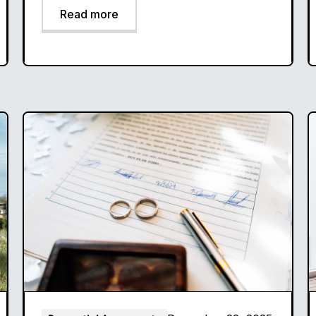
Read more