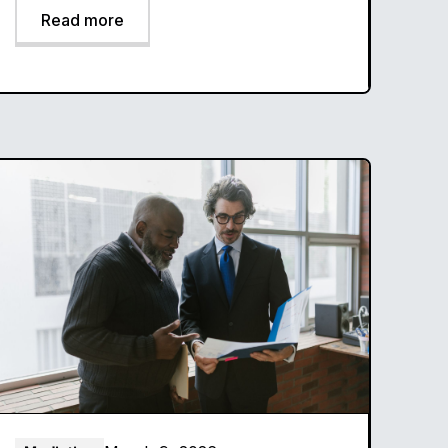
Read more