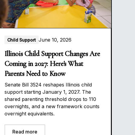
June 10, 2026
Child Support
Illinois Child Support Changes Are
Coming in 2027: Here's What
Parents Need to Know
Senate Bill 3524 reshapes Illinois child
support starting January 1, 2027. The
shared parenting threshold drops to 110
overnights, and a new framework counts
overnight equivalents.
Read more