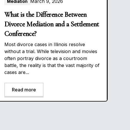
March 9, 2026
Mediation
What is the Difference Between
Divorce Mediation and a Settlement
Conference?
Most divorce cases in Illinois resolve
without a trial. While television and movies
often portray divorce as a courtroom
battle, the reality is that the vast majority of
cases are...
Read more