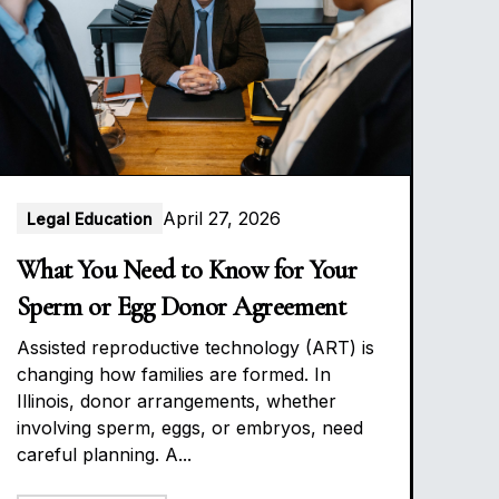
April 27, 2026
Legal Education
What You Need to Know for Your
Sperm or Egg Donor Agreement
Assisted reproductive technology (ART) is
changing how families are formed. In
Illinois, donor arrangements, whether
involving sperm, eggs, or embryos, need
careful planning. A...