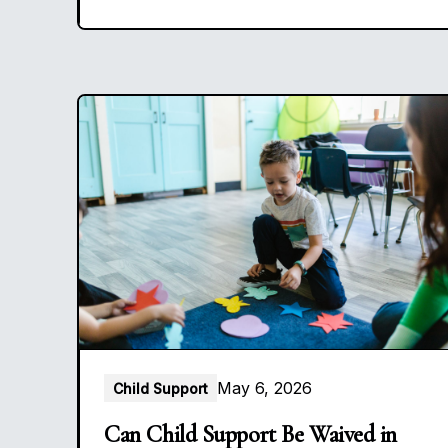
May 6, 2026
Child Support
Can Child Support Be Waived in