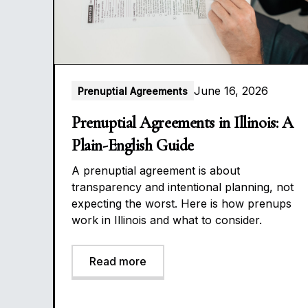
June 16, 2026
Prenuptial Agreements
Prenuptial Agreements in Illinois: A
Plain-English Guide
A prenuptial agreement is about
transparency and intentional planning, not
expecting the worst. Here is how prenups
work in Illinois and what to consider.
Read more