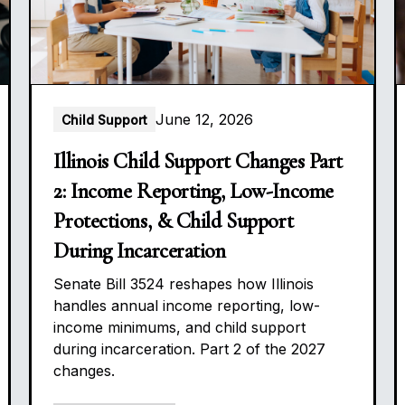
June 12, 2026
Child Support
Illinois Child Support Changes Part
2: Income Reporting, Low-Income
Protections, & Child Support
During Incarceration
Senate Bill 3524 reshapes how Illinois
handles annual income reporting, low-
income minimums, and child support
during incarceration. Part 2 of the 2027
changes.