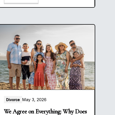
May 3, 2026
Divorce
We Agree on Everything: Why Does