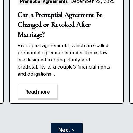
December 22, 2025
Prenuptial Agreements
Can a Prenuptial Agreement Be
Changed or Revoked After
Marriage?
Prenuptial agreements, which are called
premarital agreements under Illinois law,
are designed to bring clarity and
predictability to a couple’s financial rights
and obligations...
Read more
Next