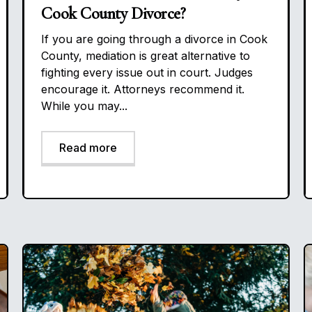
Cook County Divorce?
If you are going through a divorce in Cook
County, mediation is great alternative to
fighting every issue out in court. Judges
encourage it. Attorneys recommend it.
While you may...
Read more