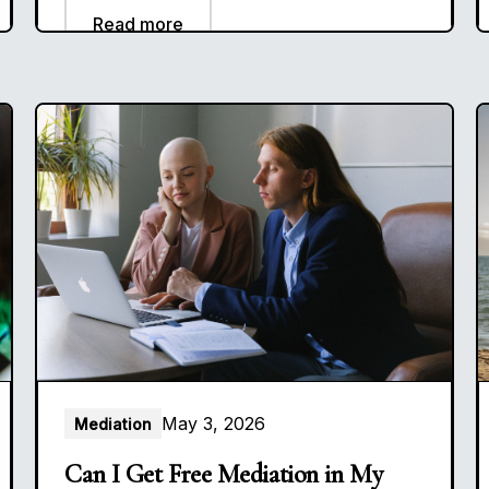
Read more
May 3, 2026
Mediation
Can I Get Free Mediation in My