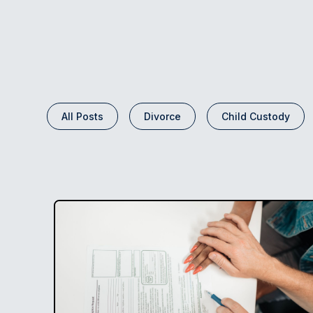
All Posts
Divorce
Child Custody