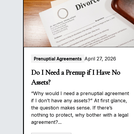
April 27, 2026
Prenuptial Agreements
Do I Need a Prenup if I Have No
Assets?
“Why would I need a prenuptial agreement
if I don’t have any assets?” At first glance,
the question makes sense. If there’s
nothing to protect, why bother with a legal
agreement?...