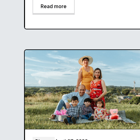
Read more