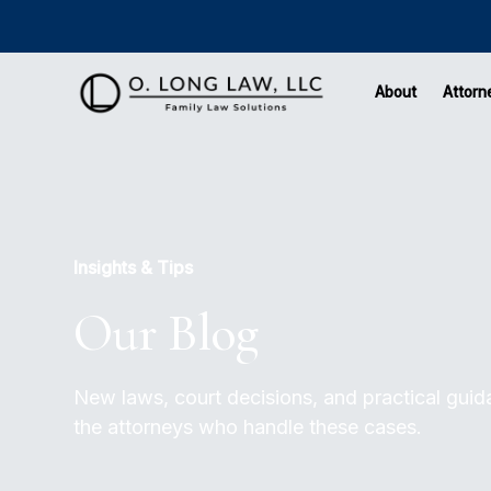
About
Attorn
Insights & Tips
Our Blog
New laws, court decisions, and practical guidan
the attorneys who handle these cases.