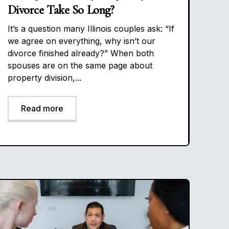
Divorce Take So Long?
It’s a question many Illinois couples ask: “If
we agree on everything, why isn’t our
divorce finished already?” When both
spouses are on the same page about
property division,...
Read more