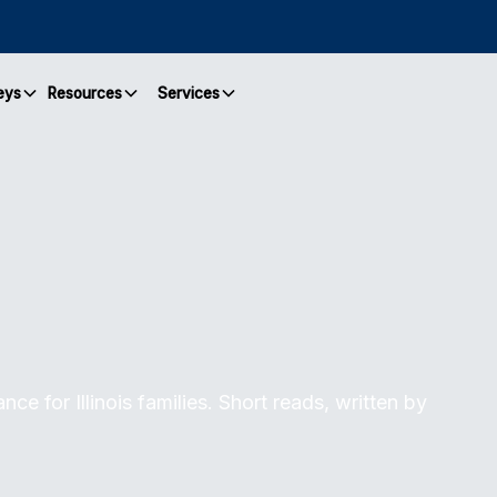
eys
Resources
Services
ce for Illinois families. Short reads, written by