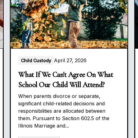
April 27, 2026
Child Custody
What If We Can't Agree On What
School Our Child Will Attend?
When parents divorce or separate,
significant child-related decisions and
responsibilities are allocated between
them. Pursuant to Section 602.5 of the
Illinois Marriage and...