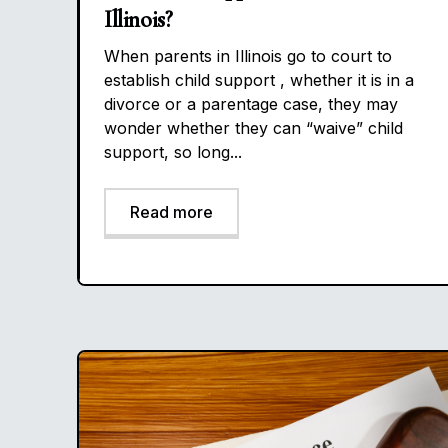
Illinois?
When parents in Illinois go to court to
establish child support , whether it is in a
divorce or a parentage case, they may
wonder whether they can “waive” child
support, so long...
Read more